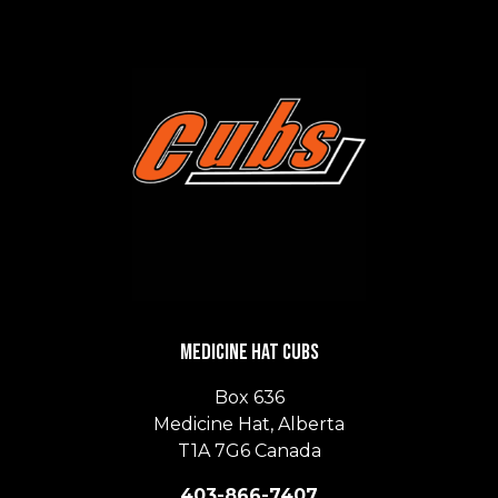
Medicine Hat Cubs
Box 636
Medicine Hat, Alberta
T1A 7G6 Canada
403-866-7407