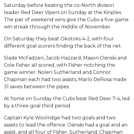
Saturday before beating the co-North division
leader Red Deer Vipers on Sunday at the Kinplex.
The pair of weekend wins give the Cubs a five-game
win streak through the middle of November.
On Saturday they beat Okotoks 4-2, with four
different goal scorers finding the back of the net.
Slade McFadzen, Jacob Hazzard, Mason Osinski and
Cole Fisher all scored, with Fisher notching the
game winner. Nolen Sutherland and Connor
Chapman each had two assists, Marlo DeRosa made
31 saves between the pipes.
At home on Sunday the Cubs beat Red Deer 7-4, led
by a three-goal third period.
Captain Kyle Woolridge had two goals and two
assists to lead the offence. Osinski had a goal and an
assist, and all four of Fisher, Sutherland, Chapman