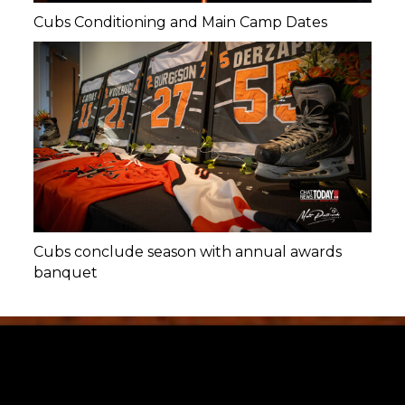
Cubs Conditioning and Main Camp Dates
Cubs conclude season with annual awards
banquet