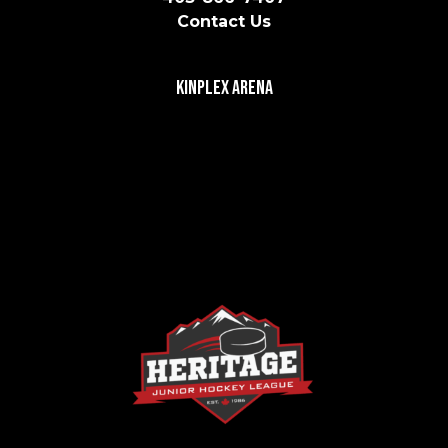
Contact Us
Kinplex Arena