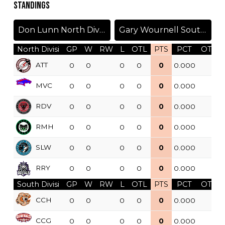
STANDINGS
Don Lunn North Division
Gary Wournell South Division
North Divisi
GP
W
RW
L
OTL
PTS
PCT
OTW
ATT
0
0
0
0
0
0.000
MVC
0
0
0
0
0
0.000
RDV
0
0
0
0
0
0.000
RMH
0
0
0
0
0
0.000
SLW
0
0
0
0
0
0.000
RRY
0
0
0
0
0
0.000
South Divisi
GP
W
RW
L
OTL
PTS
PCT
OTW
CCH
0
0
0
0
0
0.000
CCG
0
0
0
0
0
0.000