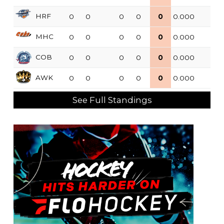
HRF
0
0
0
0
0
0.000
MHC
0
0
0
0
0
0.000
COB
0
0
0
0
0
0.000
AWK
0
0
0
0
0
0.000
See Full Standings