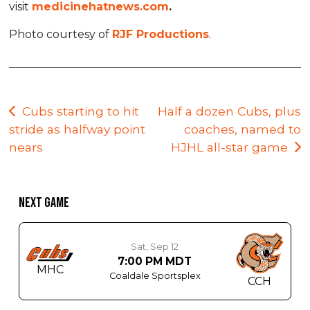
visit
medicinehatnews.com
.
Photo courtesy of
RJF Productions
.
Post
Cubs starting to hit
Half a dozen Cubs, plus
stride as halfway point
coaches, named to
navigation
nears
HJHL all-star game
NEXT GAME
Sat, Sep 12
7:00 PM MDT
MHC
Coaldale Sportsplex
CCH