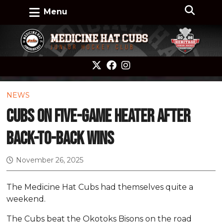
Menu
NEWS
Cubs on five-game heater after
back-to-back wins
November 26, 2025
The Medicine Hat Cubs had themselves quite a
weekend.
The Cubs beat the Okotoks Bisons on the road