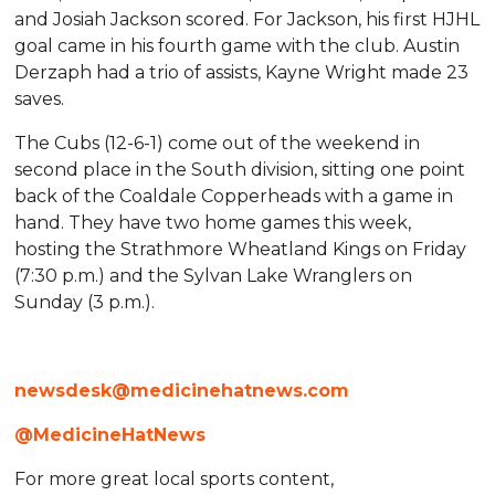
and Josiah Jackson scored. For Jackson, his first HJHL
goal came in his fourth game with the club. Austin
Derzaph had a trio of assists, Kayne Wright made 23
saves.
The Cubs (12-6-1) come out of the weekend in
second place in the South division, sitting one point
back of the Coaldale Copperheads with a game in
hand. They have two home games this week,
hosting the Strathmore Wheatland Kings on Friday
(7:30 p.m.) and the Sylvan Lake Wranglers on
Sunday (3 p.m.).
newsdesk@medicinehatnews.com
@MedicineHatNews
For more great local sports content,