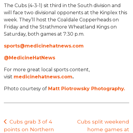
The Cubs (4-3-1) sit third in the South division and
will face two divisional opponents at the Kinplex this
week. They’ll host the Coaldale Copperheads on
Friday and the Strathmore Wheatland Kings on
Saturday, both games at 7:30 p.m.
sports@medicinehatnews.com
@MedicineHatNews
For more great local sports content,
visit
medicinehatnews.com
.
Photo courtesy of
Matt Piotrowsky Photography.
Post
Cubs grab 3 of 4
Cubs split weekend
points on Northern
home games at
navigation