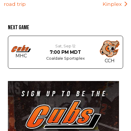
road trip
Kinplex
NEXT GAME
Sat, Sep 12
7:00 PM MDT
MHC
Coaldale Sportsplex
CCH