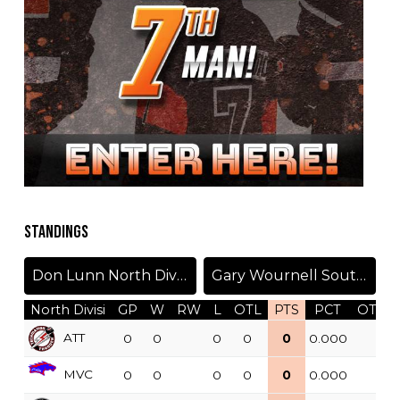
STANDINGS
Don Lunn North Division
Gary Wournell South Division
North Divisi
GP
W
RW
L
OTL
PTS
PCT
OTW
ATT
0
0
0
0
0
0.000
MVC
0
0
0
0
0
0.000