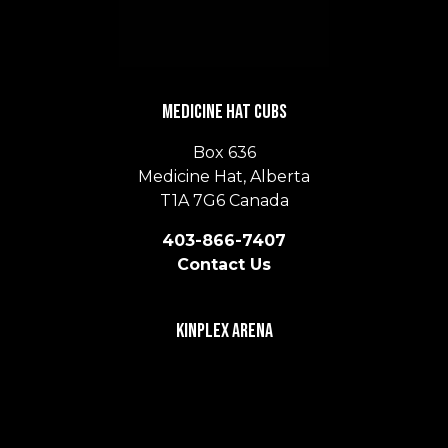
Medicine Hat Cubs
Box 636
Medicine Hat, Alberta
T1A 7G6 Canada
403-866-7407
Contact Us
Kinplex Arena