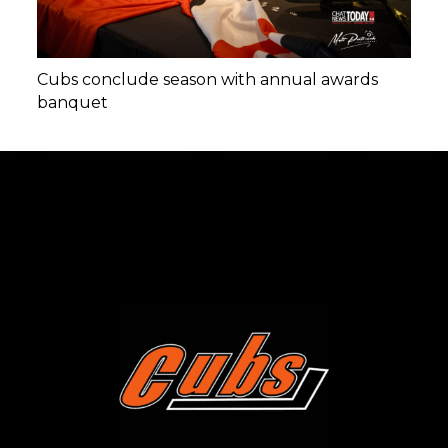
Cubs conclude season with annual awards
banquet