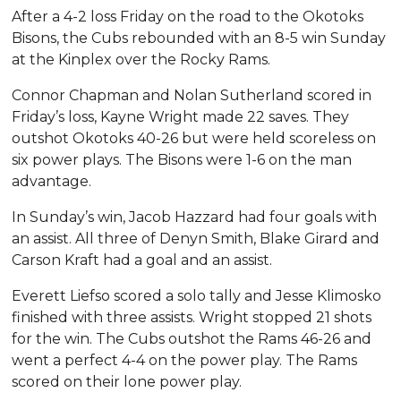
After a 4-2 loss Friday on the road to the Okotoks
Bisons, the Cubs rebounded with an 8-5 win Sunday
at the Kinplex over the Rocky Rams.
Connor Chapman and Nolan Sutherland scored in
Friday’s loss, Kayne Wright made 22 saves. They
outshot Okotoks 40-26 but were held scoreless on
six power plays. The Bisons were 1-6 on the man
advantage.
In Sunday’s win, Jacob Hazzard had four goals with
an assist. All three of Denyn Smith, Blake Girard and
Carson Kraft had a goal and an assist.
Everett Liefso scored a solo tally and Jesse Klimosko
finished with three assists. Wright stopped 21 shots
for the win. The Cubs outshot the Rams 46-26 and
went a perfect 4-4 on the power play. The Rams
scored on their lone power play.