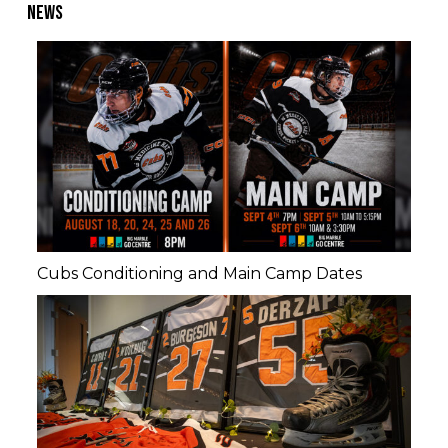
NEWS
Cubs Conditioning and Main Camp Dates