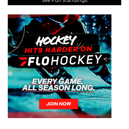
See Full Standings