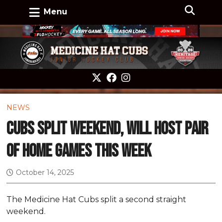
Menu
NEWS
Cubs split weekend, will host pair
of home games this week
October 14, 2025
The Medicine Hat Cubs split a second straight
weekend.