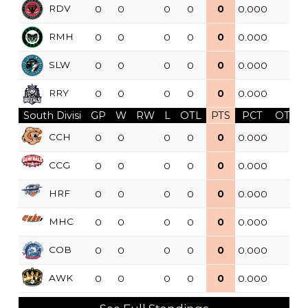
RDV
0
0
0
0
0
0.000
RMH
0
0
0
0
0
0.000
SLW
0
0
0
0
0
0.000
RRY
0
0
0
0
0
0.000
South Divisi
GP
W
RW
L
OTL
PTS
PCT
OTW
CCH
0
0
0
0
0
0.000
CCG
0
0
0
0
0
0.000
HRF
0
0
0
0
0
0.000
MHC
0
0
0
0
0
0.000
COB
0
0
0
0
0
0.000
AWK
0
0
0
0
0
0.000