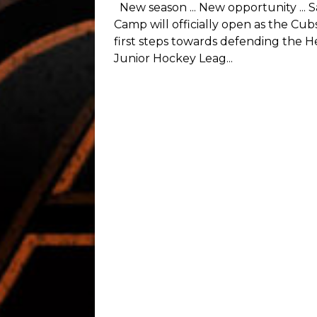
The Medicine Hat Cubs wrapped up
championship season with a banque
night at the clubhouse of the Des
Golf Club. Members of the organi...