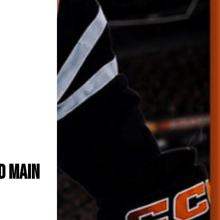
n with
uet