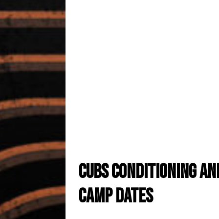
Cubs conclude seaso
annual awards banq