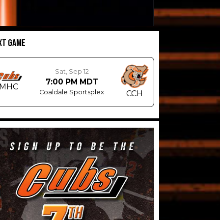
XT GAME
Sat, Sep 12
7:00 PM MDT
MHC
Coaldale Sportsplex
CCH