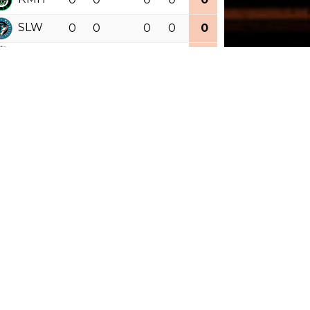
SLW
0
0
0
0
0
0.000
RRY
0
0
0
0
0
0.000
outh Divisi
GP
W
RW
L
OTL
PTS
PCT
OTW
CCH
0
0
0
0
0
0.000
CCG
0
0
0
0
0
0.000
HRF
0
0
0
0
0
0.000
MHC
0
0
0
0
0
0.000
COB
0
0
0
0
0
0.000
AWK
0
0
0
0
0
0.000
See Full Standings