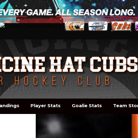
andings
Player Stats
Goalie Stats
Team Sto