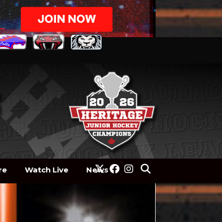
re
Watch Live
News