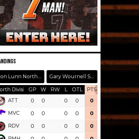
ANDINGS
Don Lunn North Division
Gary Wournell South Division
orth Divisi
GP
W
RW
L
OTL
PTS
PCT
OTW
ATT
0
0
0
0
0
0.000
MVC
0
0
0
0
0
0.000
RDV
0
0
0
0
0
0.000
RMH
0
0
0
0
0
0.000