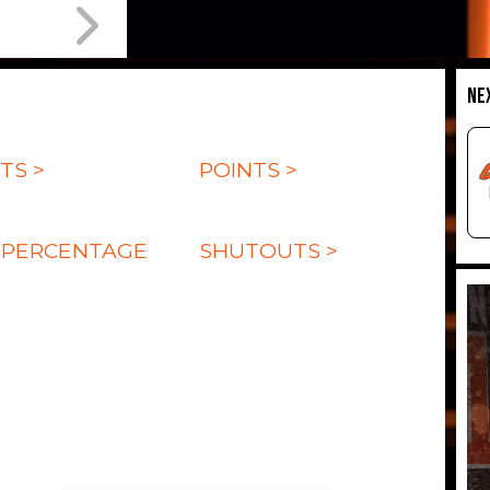
NE
TS >
POINTS >
 PERCENTAGE
SHUTOUTS >