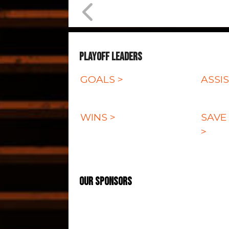
Playoff Leaders
GOALS >
ASSIS
WINS >
SAVE
>
Our Sponsors