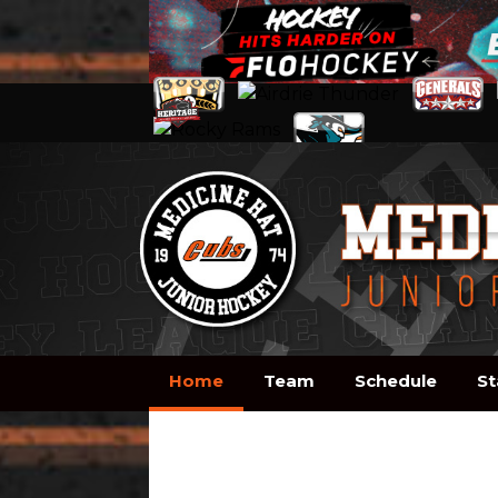
Home
Team
Schedule
St