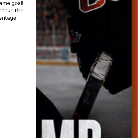
 their
t on Friday
ert Blume