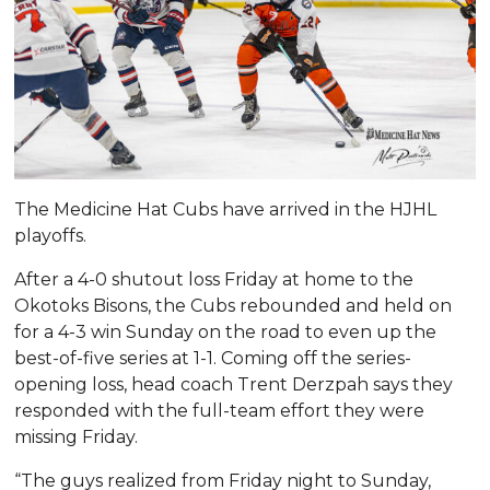
The Medicine Hat Cubs have arrived in the HJHL
playoffs.
After a 4-0 shutout loss Friday at home to the
Okotoks Bisons, the Cubs rebounded and held on
for a 4-3 win Sunday on the road to even up the
best-of-five series at 1-1. Coming off the series-
opening loss, head coach Trent Derzpah says they
responded with the full-team effort they were
missing Friday.
“The guys realized from Friday night to Sunday,