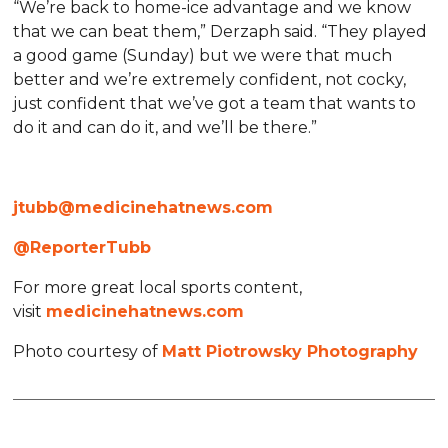
“We’re back to home-ice advantage and we know
that we can beat them,” Derzaph said. “They played
a good game (Sunday) but we were that much
better and we’re extremely confident, not cocky,
just confident that we’ve got a team that wants to
do it and can do it, and we’ll be there.”
jtubb@medicinehatnews.com
@ReporterTubb
For more great local sports content,
visit
medicinehatnews.com
Photo courtesy of
Matt Piotrowsky Photography