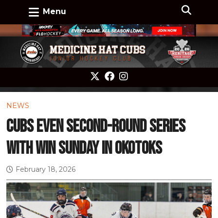
Menu
NEWS
Cubs even second-round series
with win Sunday in Okotoks
February 18, 2026