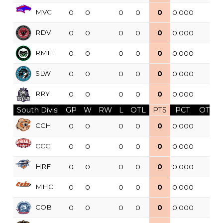
MVC
0
0
0
0
0
0.000
RDV
0
0
0
0
0
0.000
RMH
0
0
0
0
0
0.000
SLW
0
0
0
0
0
0.000
RRY
0
0
0
0
0
0.000
South Divisi
GP
W
RW
L
OTL
PTS
PCT
OTW
CCH
0
0
0
0
0
0.000
CCG
0
0
0
0
0
0.000
HRF
0
0
0
0
0
0.000
MHC
0
0
0
0
0
0.000
COB
0
0
0
0
0
0.000