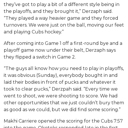
they’ve got to play a bit of a different style being in
the playoffs, and they brought it,” Derzaph said.
“They played a way heavier game and they forced
turnovers. We were just on the ball, moving our feet
and playing Cubs hockey.”
After coming into Game 1 off a first-round bye and a
playoff game now under their belt, Derzaph says
they flipped a switch in Game 2.
“The guys all know how you need to play in playoffs,
it was obvious (Sunday), everybody bought in and
laid their bodies in front of pucks and whatever it
took to clear pucks,” Derzpah said. “Every time we
went to shoot, we were shooting to score. We had
other opportunities that we just couldn’t bury them
as good as we could, but we did find some scoring.”
Makhi Carriere opened the scoring for the Cubs 7:57
into the game. Okotoks responded late in the first