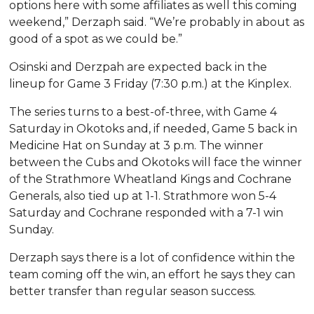
options here with some affiliates as well this coming
weekend,” Derzaph said. “We’re probably in about as
good of a spot as we could be.”
Osinski and Derzpah are expected back in the
lineup for Game 3 Friday (7:30 p.m.) at the Kinplex.
The series turns to a best-of-three, with Game 4
Saturday in Okotoks and, if needed, Game 5 back in
Medicine Hat on Sunday at 3 p.m. The winner
between the Cubs and Okotoks will face the winner
of the Strathmore Wheatland Kings and Cochrane
Generals, also tied up at 1-1. Strathmore won 5-4
Saturday and Cochrane responded with a 7-1 win
Sunday.
Derzaph says there is a lot of confidence within the
team coming off the win, an effort he says they can
better transfer than regular season success.