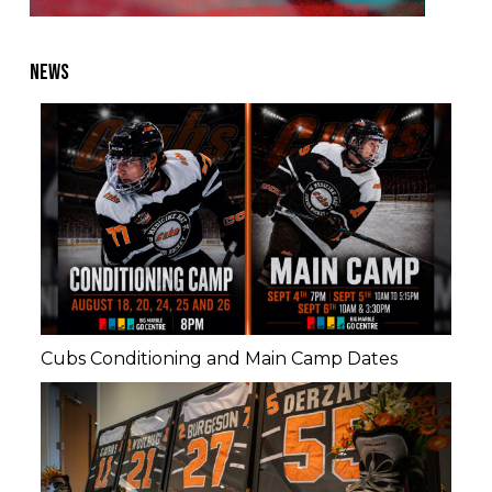
NEWS
Cubs Conditioning and Main Camp Dates