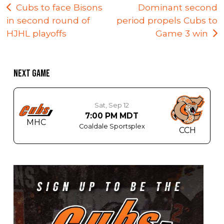
Post
Cubs to face Bisons
Dominant second
in second round of
period propels Cubs to
navigation
HJHL playoffs
Game 3 win
NEXT GAME
Sat, Sep 12
7:00 PM MDT
MHC
Coaldale Sportsplex
CCH