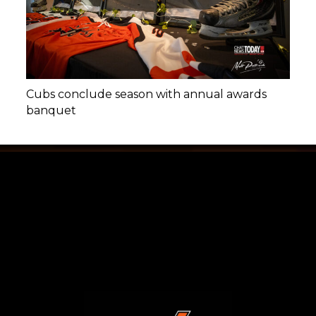
Cubs conclude season with annual awards
banquet