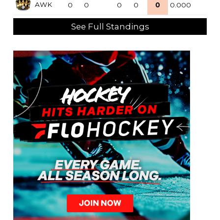
AWK
0
0
0
0
0
0.000
See Full Standings