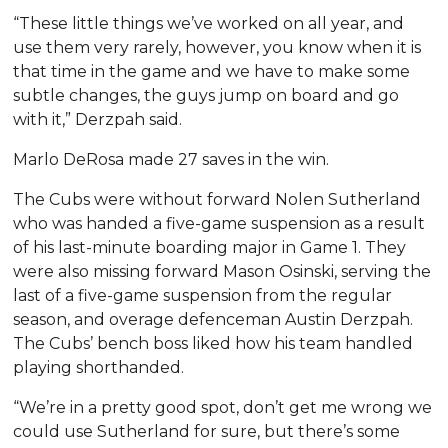
“These little things we’ve worked on all year, and
use them very rarely, however, you know when it is
that time in the game and we have to make some
subtle changes, the guys jump on board and go
with it,” Derzpah said.
Marlo DeRosa made 27 saves in the win.
The Cubs were without forward Nolen Sutherland
who was handed a five-game suspension as a result
of his last-minute boarding major in Game 1. They
were also missing forward Mason Osinski, serving the
last of a five-game suspension from the regular
season, and overage defenceman Austin Derzpah.
The Cubs’ bench boss liked how his team handled
playing shorthanded.
“We’re in a pretty good spot, don’t get me wrong we
could use Sutherland for sure, but there’s some