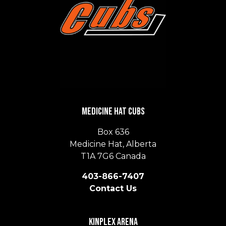
Medicine Hat Cubs
Box 636
Medicine Hat, Alberta
T1A 7G6 Canada
403-866-7407
Contact Us
Kinplex Arena