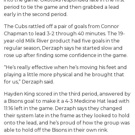
period to tie the game and then grabbed a lead
early in the second period.
The Cubs rattled off a pair of goals from Connor
Chapman to lead 3-2 through 40 minutes. The 19-
year-old Milk River product had five goals in the
regular season, Derzaph says he started slow and
rose up after finding some confidence in the game.
“He’s really effective when he’s moving his feet and
playing a little more physical and he brought that
for us,” Derzaph said.
Hayden King scored in the third period, answered by
a Bisons goal to make it a 4-3 Medicine Hat lead with
11:16 left in the game. Derzaph says they changed
their system late in the frame as they looked to hold
onto the lead, and he’s proud of how the group was
able to hold off the Bisons in their own rink.