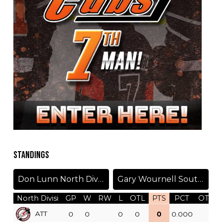
STANDINGS
Don Lunn North Division
Gary Wournell South Division
North Divisi
GP
W
RW
L
OTL
PTS
PCT
OTW
ATT
0
0
0
0
0
0.000