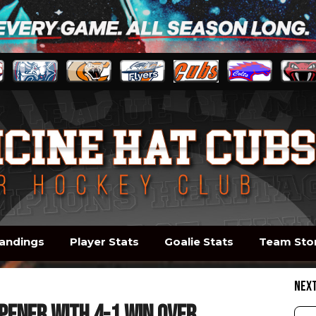
andings
Player Stats
Goalie Stats
Team Sto
NEX
pener with 4-1 win over