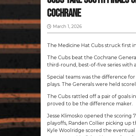
Cochrane
March 1, 2026
The Medicine Hat Cubs struck first in
The Cubs beat the Cochrane Generals
third-round, best-of-five series with a
Special teams was the difference for
plays. The Generals were held score
The Cubs rattled off a pair of goals in
proved to be the difference maker.
Jesse Klimosko opened the scoring 7:
playoffs, Randen Collier picking up th
Kyle Woolridge scored the eventual g