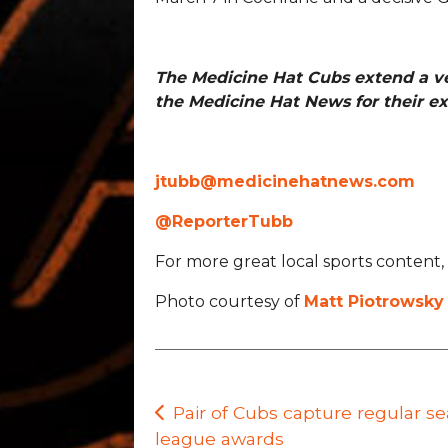
The Medicine Hat Cubs extend a v
the Medicine Hat News for their ex
jtubb@medicinehatnews.com
@ReporterTubb
For more great local sports content, 
Photo courtesy of
Matt Piotrowsky
Post
Pair of Cubs capture regular s
league awards
navigation