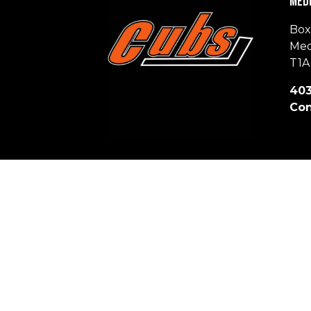
Medi
Box
Med
T1A
403
Con