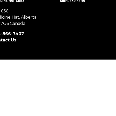
cine Hat Cubs
Kinplex Arena
 636
icine Hat, Alberta
 7G6 Canada
-866-7407
tact Us
© 2026 Medicine Hat Cubs. All Rights Reserved.