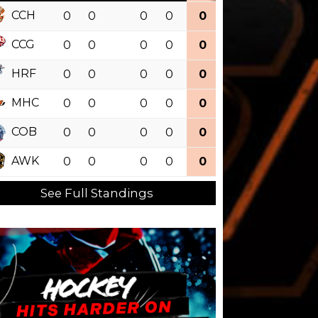
CCH
0
0
0
0
0
0.000
CCG
0
0
0
0
0
0.000
HRF
0
0
0
0
0
0.000
MHC
0
0
0
0
0
0.000
COB
0
0
0
0
0
0.000
AWK
0
0
0
0
0
0.000
See Full Standings