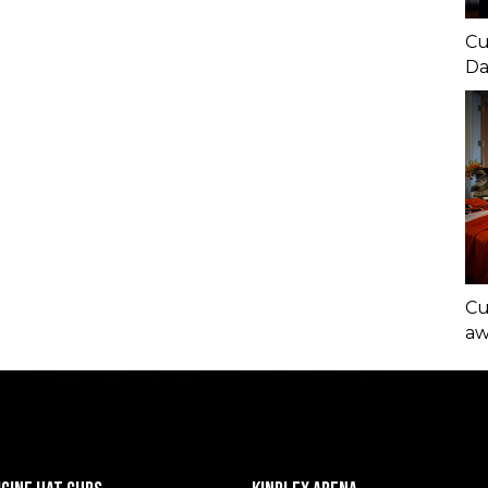
Cu
Da
Cu
aw