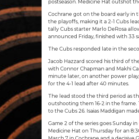
postseason. Medicine Hat outshot the 
Cochrane got on the board early in th
the playoffs, making it a 2-1 Cubs le
tally Cubs starter Marlo DeRosa allo
announced Friday, finished with 33 sa
The Cubs responded late in the secon
Jacob Hazzard scored his third of the 
with Connor Chapman and Makhi Carrie
minute later, on another power play,
for the 4-1 lead after 40 minutes.
The lead stood the third period as t
outshooting them 16-2 in the frame.
to the Cubs 26. Isaias Maddigan made
Game 2 of the series goes Sunday in 
Medicine Hat on Thursday for an 8:
March 7 in Cochrane and a decisive 