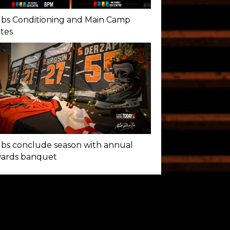
bs Conditioning and Main Camp
tes
bs conclude season with annual
ards banquet