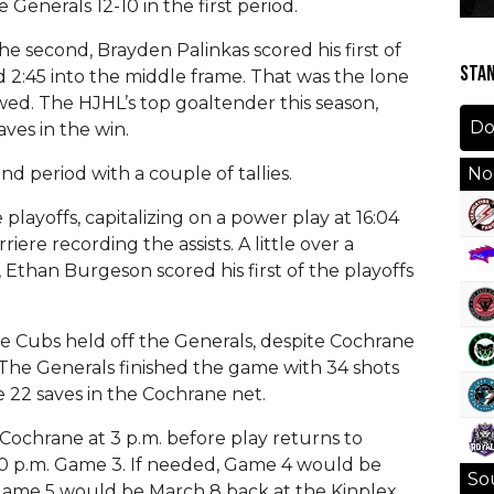
Generals 12-10 in the first period.
e second, Brayden Palinkas scored his first of
STA
ad 2:45 into the middle frame. That was the lone
wed. The HJHL’s top goaltender this season,
ves in the win.
d period with a couple of tallies.
Nor
playoffs, capitalizing on a power play at 16:04
re recording the assists. A little over a
 Ethan Burgeson scored his first of the playoffs
he Cubs held off the Generals, despite Cochrane
 The Generals finished the game with 34 shots
 22 saves in the Cochrane net.
Cochrane at 3 p.m. before play returns to
30 p.m. Game 3. If needed, Game 4 would be
Sou
Game 5 would be March 8 back at the Kinplex.