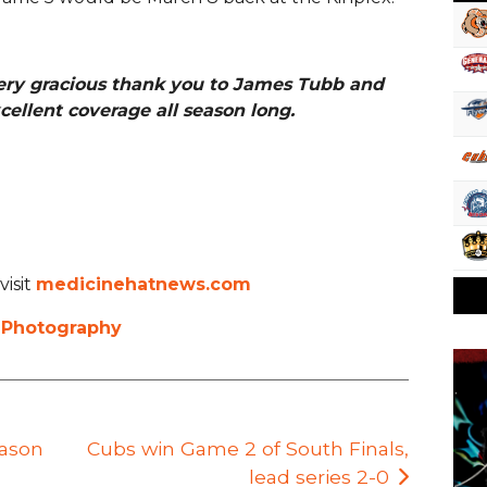
ery gracious thank you to James Tubb and
cellent coverage all season long.
visit
medicinehatnews.com
 Photography
eason
Cubs win Game 2 of South Finals,
lead series 2-0