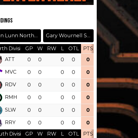
NDINGS
Don Lunn North Division
Gary Wournell South Division
th Divisi
GP
W
RW
L
OTL
PTS
PCT
OTW
ATT
0
0
0
0
0
0.000
MVC
0
0
0
0
0
0.000
RDV
0
0
0
0
0
0.000
RMH
0
0
0
0
0
0.000
SLW
0
0
0
0
0
0.000
RRY
0
0
0
0
0
0.000
th Divisi
GP
W
RW
L
OTL
PTS
PCT
OTW