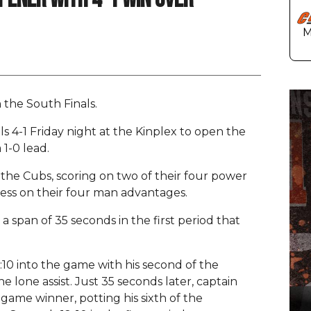
 the South Finals.
 4-1 Friday night at the Kinplex to open the
 1-0 lead.
 the Cubs, scoring on two of their four power
less on their four man advantages.
 a span of 35 seconds in the first period that
10 into the game with his second of the
e lone assist. Just 35 seconds later, captain
ame winner, potting his sixth of the