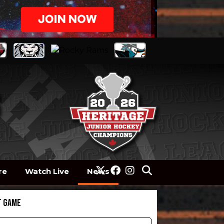
re
Watch Live
News
T GAME