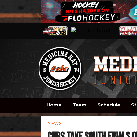
Home
Team
Schedule
St
NEWS
Cubs take South Finals o