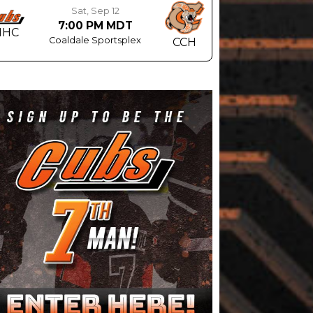
Sat, Sep 12
7:00 PM MDT
MHC
Coaldale Sportsplex
CCH